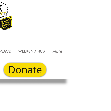
PLACE
WEEKEND HUB
More
Donate