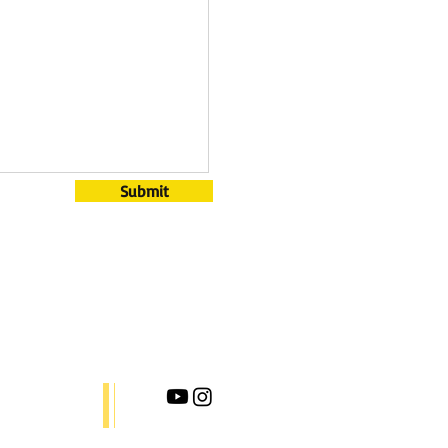
Submit
ct.
ix.com