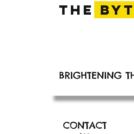
The
BY
The Bright Yellow 
BRIGHTENING T
CONTACT