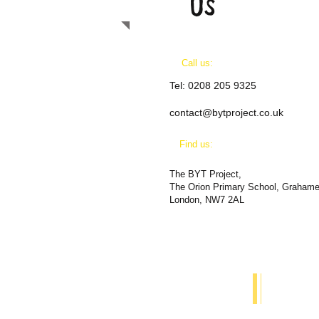
US
Call us:
Tel:
0208 205 9325
contact@bytproject.co.uk
​Find us:
The BYT Project,
The Orion Primary School, Graham
London, NW7 2AL
Call us on:
​Find
0208 205 9324
The O
NW7 