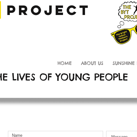
T
Project
Thinkers Project
HOME
ABOUT US
SUNSHINE 
HE LIVES OF YOUNG PEOPLE