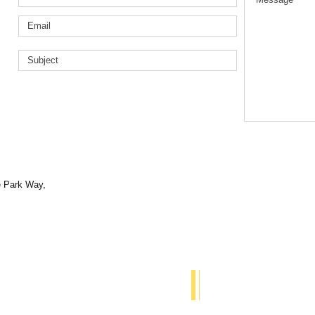
e Park Way,
© 2018 The BYT Proje
 us:
Proudly created with
W
rion Primary School, Grahame Park Way,
2AL