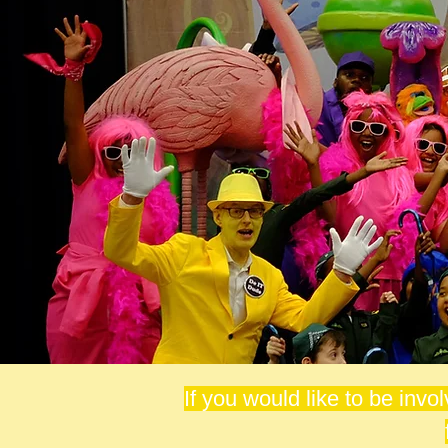
If you would like to be invo