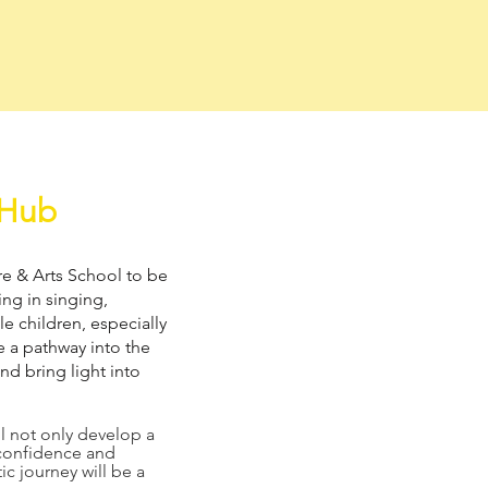
 Hub
tre & Arts School to be
ng in singing,
e children, especially
e a pathway into the
nd bring light into
ll not only develop a
f-confidence and
ic journey will be a