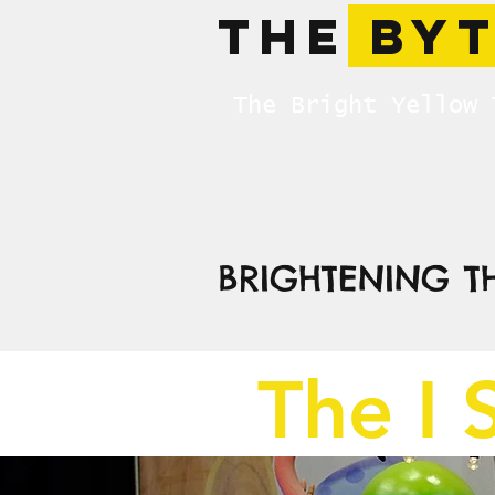
The
BY
The Bright Yellow 
BRIGHTENING T
The I 