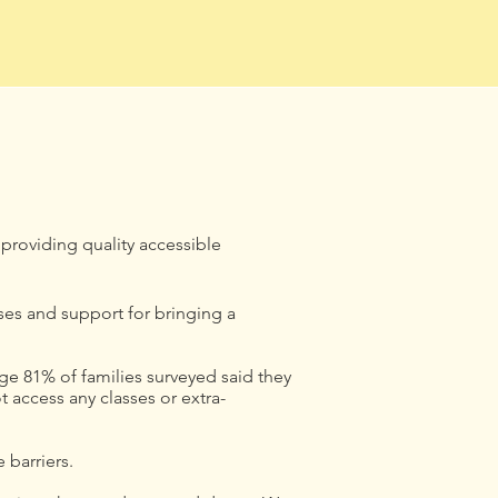
 providing quality accessible
es and support for bringing a
ge 81% of families surveyed said they
 access any classes or extra-
 barriers.