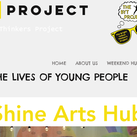
T
Project
Thinkers Project
HOME
ABOUT US
WEEKEND HU
HE LIVES OF YOUNG PEOPLE
Shine Arts H