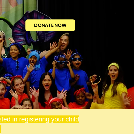
DONATE NOW
ted in registering your child
!