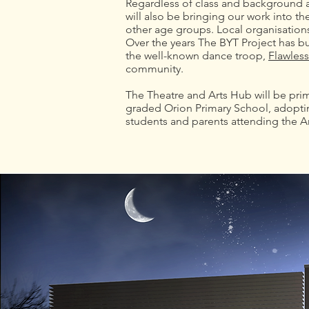
Regardless of class and background a
will also be bringing our work into 
other age groups. Local organisations
Over the years The BYT Project has bu
the well-known dance troop,
Flawless
community.
The Theatre and Arts Hub will be prima
graded Orion Primary School, adoptin
students and parents attending the A