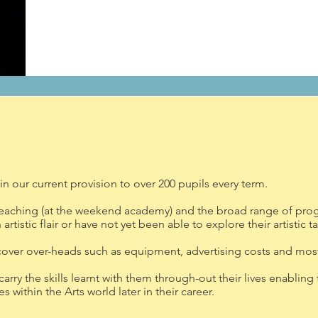
n our current provision to over 200 pupils every term.
teaching (at the weekend academy) and the broad range of prog
rtistic flair or have not yet been able to explore their artistic ta
cover over-heads such as equipment, advertising costs and most
 carry the skills learnt with them through-out their lives enabl
 within the Arts world later in their career.