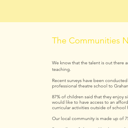
The Communities N
We know that the talent is out there 
teaching.
Recent surveys have been conducted t
professional theatre school to Graha
87% of children said that they enjoy 
would like to have access to an affor
curricular activities outside of school
Our local community is made up of 75