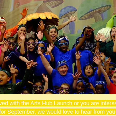
lved with the Arts Hub Launch or you are interes
for September, we would love to hear from you