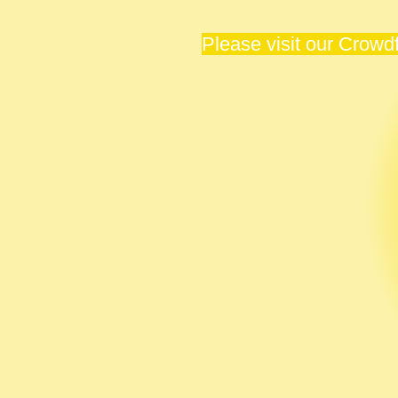
Please visit our Crow