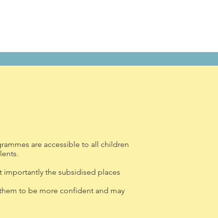
rammes are accessible to all children
lents.
 importantly the subsidised places
ing them to be more confident and may