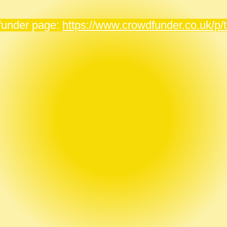
dfunder page:
https://www.crowdfunder.co.uk/p/