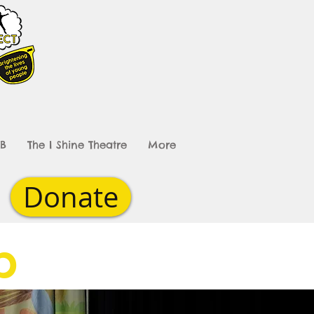
B
The I Shine Theatre
More
Donate
ub