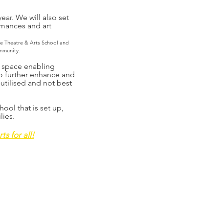
ear. We will also set
rmances and art
he Theatre & Arts School and
mmunity.
t space enabling
o further enhance and
utilised and not best
ool that is set up,
lies.
s for all!