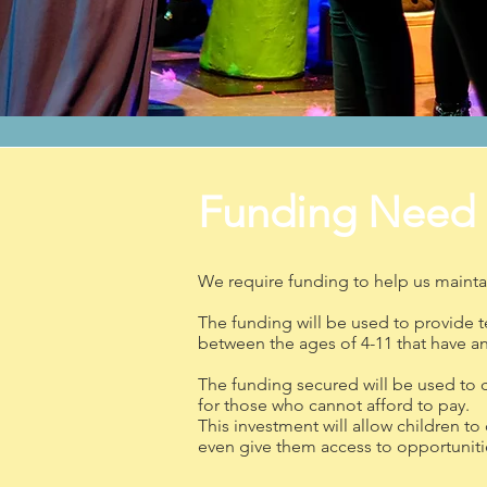
Funding Need
We require funding to help us maintai
The funding will be used to provide 
between the ages of 4-11 that have an a
The funding secured will be used to 
for those who cannot afford to pay.
This investment will allow children to
even give them access to opportunities