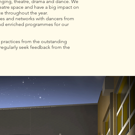
singing, theatre, drama and dance. We
heatre space and have a big impact on
ce throughout the year.
ncies and networks with dancers from
and enriched programmes for our
t practices from the outstanding
regularly seek feedback from the