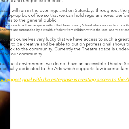
rsonal and unique experience.
asses will run in the evenings and on Saturdays throughout the y
 a pop-up box office so that we can hold regular shows, perfo
lleries to the general public.
 have
access to a Theatre space wit
hin The Orion Primary School where we can facilitate t
know we are surrounded by a wealth of talent from children within the local and wider co
 count ourselves very lucky that we have access to such a grea
ople to be creative and be able to put on professional shows t
ve back to the community. Currently the Theatre space is under-
rving our community.
 our local environment we do not have an accessible Theatre Sch
ecifically dedicated to the Arts which supports low income fami
r biggest goal with the enterprise is creating access to the Art