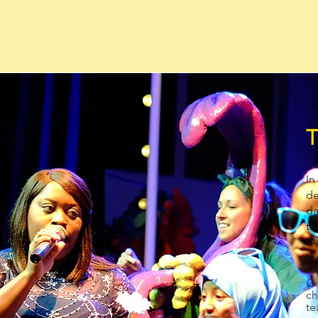
T
In
de
da
th
‘A
th
Gi
ch
te