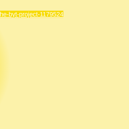
the-byt-project-1179524