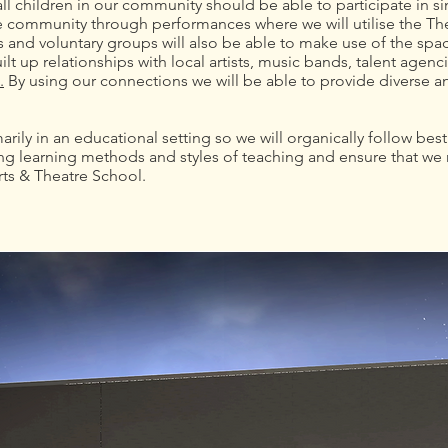
ll children in our community should be able to participate in 
the community through performances where we will utilise the T
 and voluntary groups will also be able to make use of the spa
ilt up relationships with local artists, music bands, talent age
.
By using our connections we will be able to provide diverse 
rily in an educational setting so we will organically follow bes
g learning methods and styles of teaching and ensure that we 
rts & Theatre School.