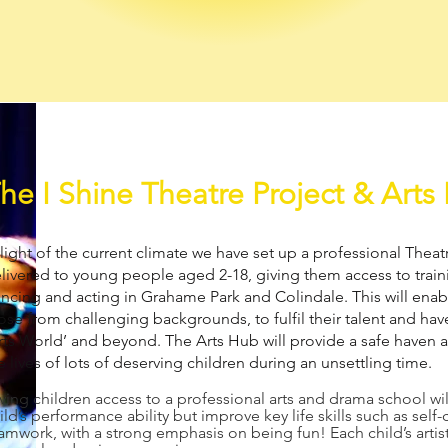
he I Shine Theatre Project & Arts
 light of the current climate we have set up a professional Thea
livered to young people aged 2-18, giving them access to traini
ncing and acting in Grahame Park and Colindale. This will enabl
ose from challenging backgrounds, to fulfil their talent and hav
rts World’ and beyond. The Arts Hub will provide a safe haven a
e lives of lots of deserving children during an unsettling time.
ving children access to a professional arts and drama school wi
ild’s performance ability but improve key life skills such as sel
amwork, with a strong emphasis on being fun! Each child’s artist