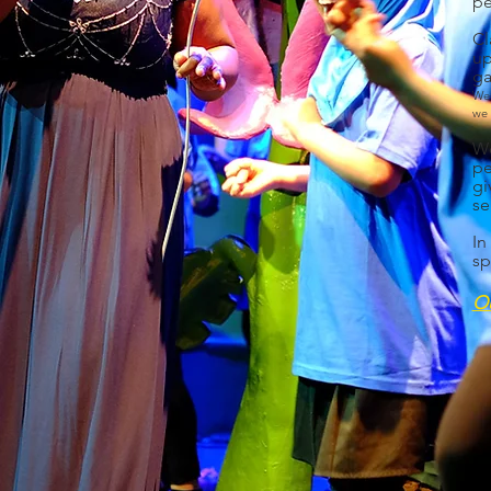
pe
Cl
up
ga
W
e
we 
We
pe
gi
se
In
sp
Ou