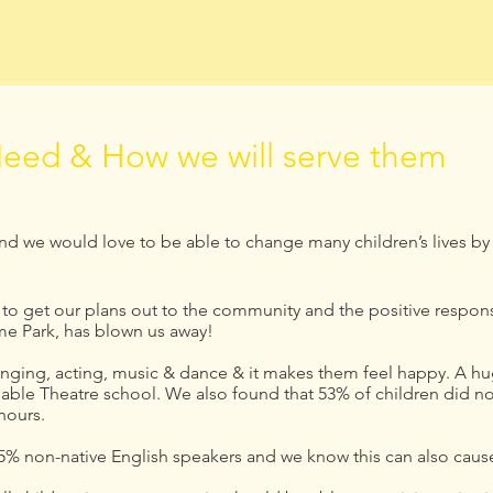
eed & How we will serve them
and we would love to be able to change many children’s lives by
o get our plans out to the community and the positive respons
me Park, has blown us away!
singing, acting, music & dance & it makes them feel happy. A hu
dable Theatre school. We also found that 53% of children did not
 hours.
% non-native English speakers and we know this can also cause